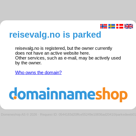
reisevalg.no is parked
reisevalg.no is registered, but the owner currently
does not have an active website here.
Other services, such as e-mail, may be actively used
by the owner.
Who owns the domain?
Domeneshop AS © 2026
·
Request ID: 0544183d20ffce55249e10836ad20410/parkedweb01